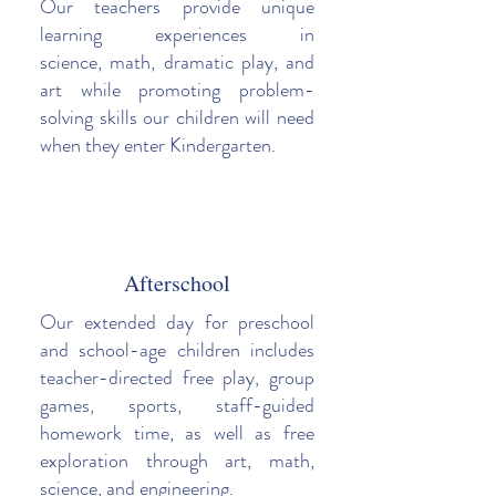
Our teachers provide unique
learning experiences in
science, math, dramatic play, and
art while promoting problem-
solving skills our children will need
when they enter Kindergarten.
Afterschool
Our extended day for preschool
and school-age children includes
teacher-directed free play, group
games, sports, staff-guided
homework time, as well as free
exploration through art, math,
science, and engineering.