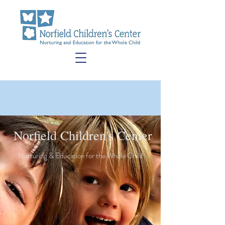
Norfield Children's Center
Nurturing & Education for the Whole Child