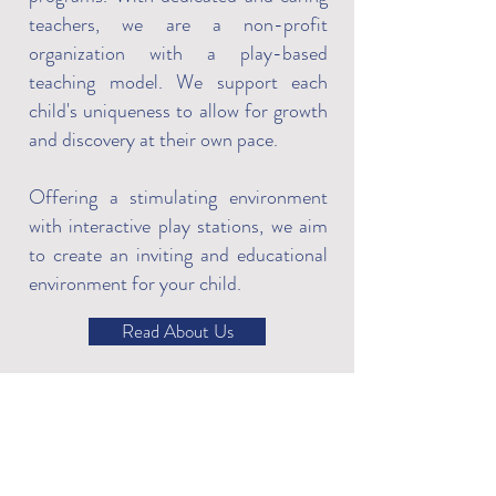
teachers, we are a non-profit
organization with a play-based
teaching model. We support each
child's uniqueness to allow for growth
and discovery at their own pace.
Offering a stimulating environment
with interactive play stations, we aim
to create an inviting and educational
environment for your child.
Read About Us
What Parents Think