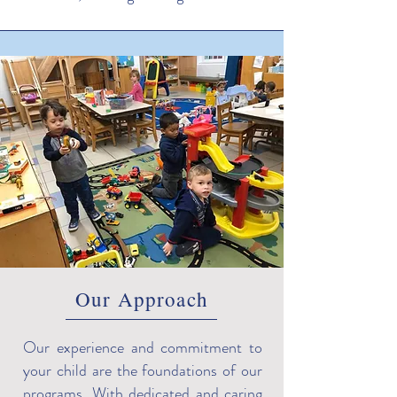
Our Approach
Our experience and commitment to
your child are the foundations of our
programs. With dedicated and caring