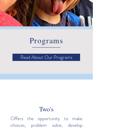
Programs
Read About Our Programs
Two's
Offers the opportunity to make
choices, problem solve, develop