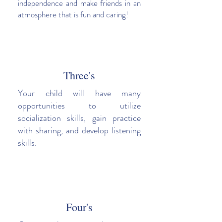
independence and make friends in an
atmosphere that is fun and caring!
Three's
Your child will have many
opportunities to utilize
socialization skills, gain practice
with sharing, and develop listening
skills.
Four's