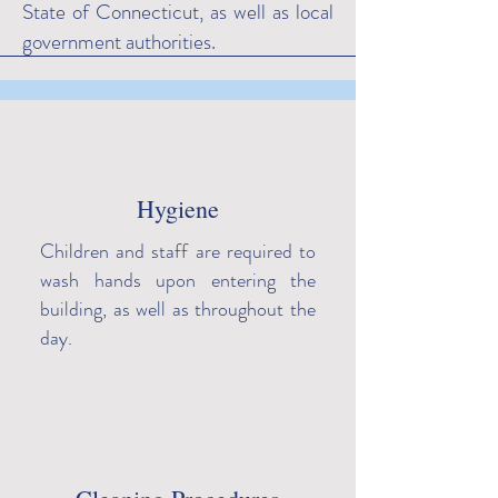
State of Connecticut, as well as local
government authorities.
Hygiene
Children and staff are required to
wash hands upon entering the
building, as well as throughout the
day.