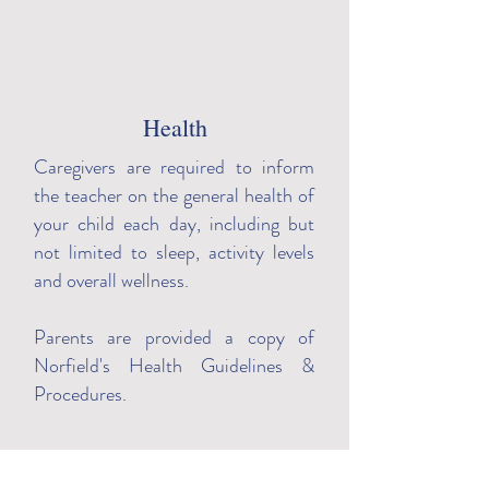
Masks
All of our staff are required to
Health
wear facial coverings over their
Caregivers are required to inform
nose and mouth, in addition to
the teacher on the general health of
gloves.
your child each day, including but
not limited to sleep, activity levels
and overall wellness.
Parents are provided a copy of
Norfield's Health Guidelines &
Procedures.