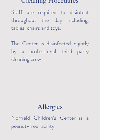
Cleaning Procedures
Staff are required to disinfect
throughout the day including,
tables, chairs and toys.
The Center is disinfected nightly
by a professional third party
cleaning crew.
Allergies
Norfield Children's Center is a
peanut-free facility.