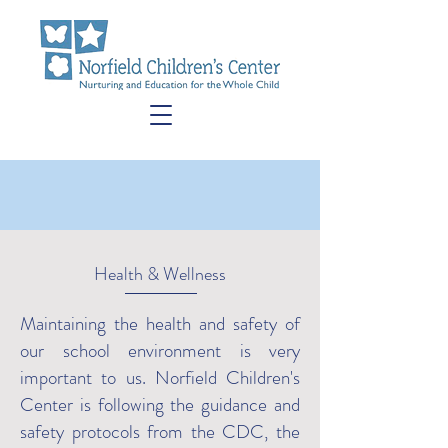
Health & Wellness
Maintaining the health and safety of
our school environment is very
important to us. Norfield Children's
Center is following the guidance and
safety protocols from the CDC, the