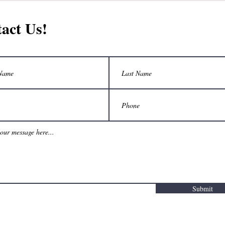
act Us!
Submit