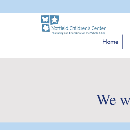
Home
We wo