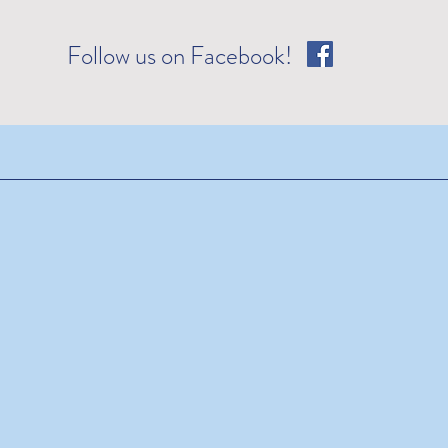
Follow us on Facebook!