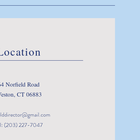
Location
64 Norfield Road
eston, CT 06883
elddirector@gmail.com
l: (203) 227-7047