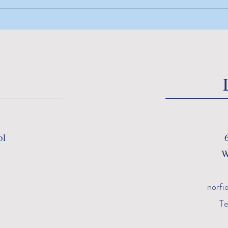
ol
W
norfi
Te