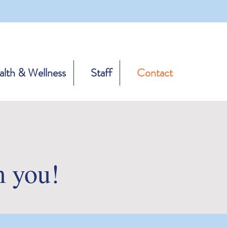
lth & Wellness
Staff
Contact
m you!