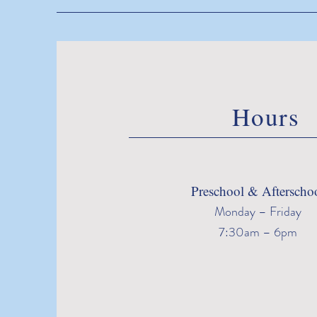
Hours
Preschool & Afterscho
Monday – Friday
7:30am – 6pm