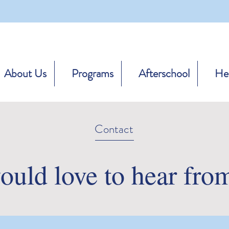
About Us
Programs
Afterschool
Hea
Contact
uld love to hear fro